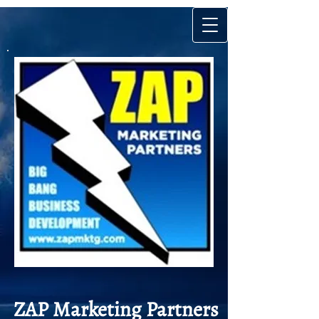
ZAP Market
ing Partners