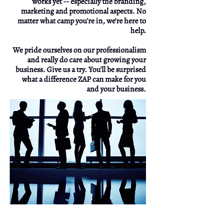
works yet -- especially the branding,
marketing and promotional aspects. No
matter what camp you're in, we're here to
help.
We pride ourselves on our professionalism
and really do care about growing your
business. Give us a try. You'll be surprised
what a difference ZAP can make for you
and your business.