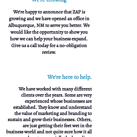
We're happy to announce that ZAP is
growing and we have opened an office in
Albuquerque, NM to serve you better. We
would like the opportunity to show you
how we can help your business expand.
Give us a call today for a no-obligation
review.
We're here to help.
We have worked with many different
clients over the years. Some are very
experienced whose businesses are
established. They know and understand
the value of marketing and branding to
sustain and grow their businesses. Others,
are just getting their feet wet in the
business world and not quite sure how it all