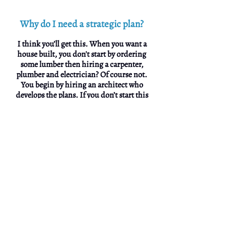
Why do I need a strategic plan?
I think you’ll get this. When you want a
house built, you don't start by ordering
some lumber then hiring a carpenter,
plumber and electrician? Of course not.
You begin by hiring an architect who
develops the plans. If you don’t start this
way you end with a disjointed mess which
is just what happens to most promotional
efforts.
A strategic marketing plan is what develops
the blueprint that leads to more business
growth by learning about the competition,
pricing, potential markets and a lot more
stuff you need to know. This dictates the
messaging, positioning and branding. The
creative gurus, designers, writers,
advertising media, PR, web developers,
printers and then the sales team, follow the