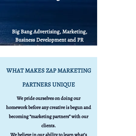
Big Bang
Advertising
, Marketing,
Business Development and PR
WHAT MAKES ZAP MARKETING
PARTNERS UNIQUE
We pride ourselves on doing our
homework before any creative is begun and
becoming “marketing partners” with our
clients.
We believe in our ability to learn what’s