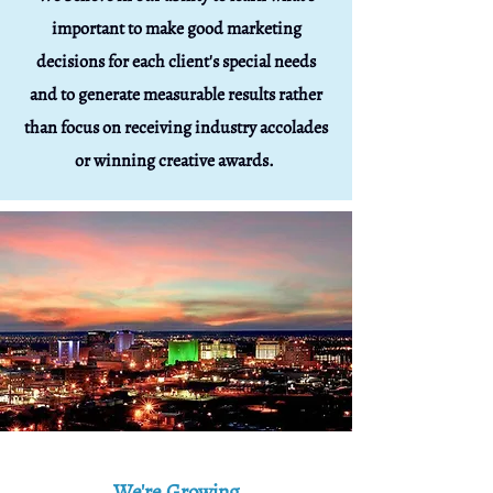
important to make good marketing
decisions for each client's special needs
and to generate measurable results rather
than focus on receiving industry accolades
or winning creative awards
.
We're Growing